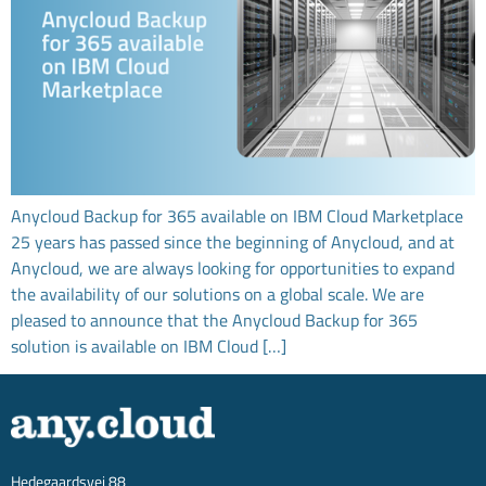
Anycloud Backup for 365 available on IBM Cloud Marketplace
25 years has passed since the beginning of Anycloud, and at
Anycloud, we are always looking for opportunities to expand
the availability of our solutions on a global scale. We are
pleased to announce that the Anycloud Backup for 365
solution is available on IBM Cloud […]
Hedegaardsvej 88