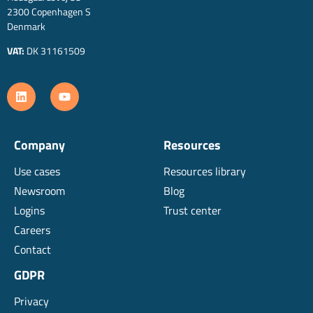
2300 Copenhagen S
Denmark
VAT:
DK 31161509
Company
Resources
Use cases
Resources library
Newsroom
Blog
Logins
Trust center
Careers
Contact
GDPR
Privacy