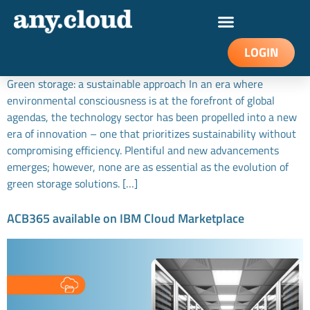
Green data storage: a sustainable approach
LOGIN
Green storage: a sustainable approach In an era where
environmental consciousness is at the forefront of global
agendas, the technology sector has been propelled into a new
era of innovation – one that prioritizes sustainability without
compromising efficiency. Plentiful and new advancements
emerges; however, none are as essential as the evolution of
green storage solutions. […]
ACB365 available on IBM Cloud Marketplace