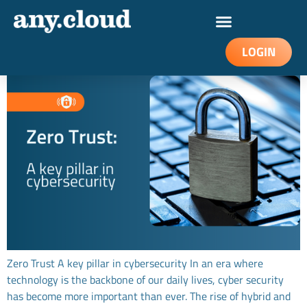
Zero Trust – a key pillar in cybersecurity
LOGIN
Zero Trust A key pillar in cybersecurity In an era where
technology is the backbone of our daily lives, cyber security
has become more important than ever. The rise of hybrid and