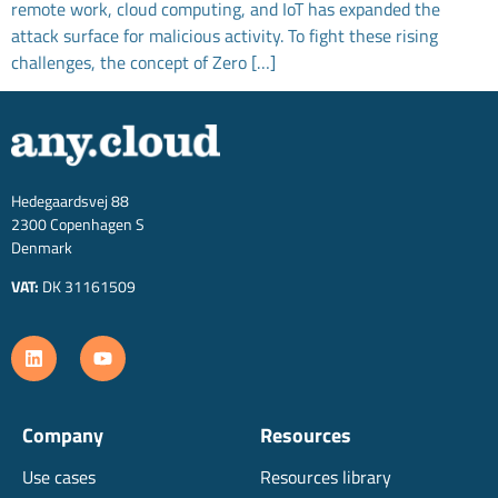
remote work, cloud computing, and IoT has expanded the
attack surface for malicious activity. To fight these rising
challenges, the concept of Zero […]
Hedegaardsvej 88
2300 Copenhagen S
Denmark
VAT:
DK 31161509
Company
Resources
Use cases
Resources library