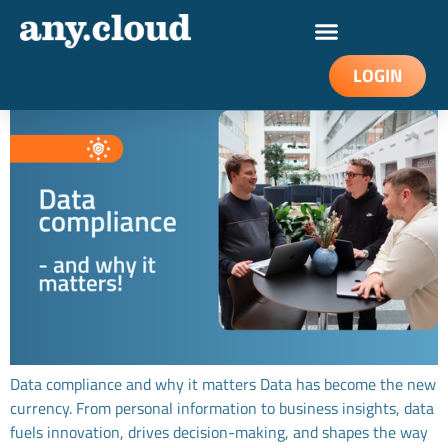
Data compliance and why it matters
LOGIN
Data compliance and why it matters Data has become the new
currency. From personal information to business insights, data
fuels innovation, drives decision-making, and shapes the way