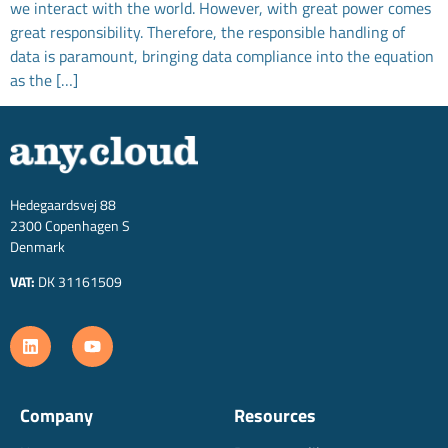
we interact with the world. However, with great power comes
great responsibility. Therefore, the responsible handling of
data is paramount, bringing data compliance into the equation
as the […]
Hedegaardsvej 88
2300 Copenhagen S
Denmark
VAT:
DK 31161509
Company
Resources