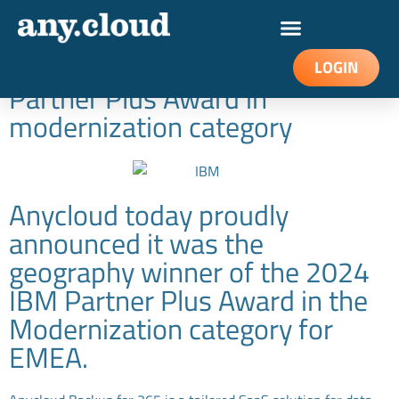
Anycloud named EMEA
Geography winner of IBM
LOGIN
Partner Plus Award in
modernization category
Anycloud today proudly
announced it was the
geography winner of the 2024
IBM Partner Plus Award in the
Modernization category for
EMEA.