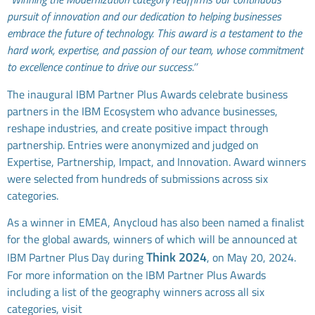
pursuit of innovation and our dedication to helping businesses
embrace the future of technology. This award is a testament to the
hard work, expertise, and passion of our team, whose commitment
to excellence continue to drive our success.’’
The inaugural IBM Partner Plus Awards celebrate business
partners in the IBM Ecosystem who advance businesses,
reshape industries, and create positive impact through
partnership. Entries were anonymized and judged on
Expertise, Partnership, Impact, and Innovation. Award winners
were selected from hundreds of submissions across six
categories.
As a winner in EMEA, Anycloud has also been named a finalist
for the global awards, winners of which will be announced at
Think 2024
IBM Partner Plus Day during
, on May 20, 2024.
For more information on the IBM Partner Plus Awards
including a list of the geography winners across all six
categories, visit