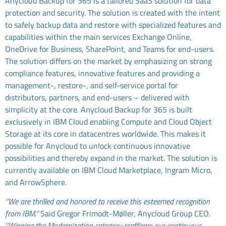
Anycloud Backup for 365 is a tailored SaaS solution for data
protection and security. The solution is created with the intent
to safely backup data and restore with specialized features and
capabilities within the main services Exchange Online,
OneDrive for Business, SharePoint, and Teams for end-users.
The solution differs on the market by emphasizing on strong
compliance features, innovative features and providing a
management-, restore-, and self-service portal for
distributors, partners, and end-users – delivered with
simplicity at the core. Anycloud Backup for 365 is built
exclusively in IBM Cloud enabling Compute and Cloud Object
Storage at its core in datacentres worldwide. This makes it
possible for Anycloud to unlock continuous innovative
possibilities and thereby expand in the market. The solution is
currently available on IBM Cloud Marketplace, Ingram Micro,
and ArrowSphere.
‘’We are thrilled and honored to receive this esteemed recognition
from IBM.’’
Said Gregor Frimodt-Møller, Anycloud Group CEO.
‘’Winning the Modernization category reaffirms our continuous