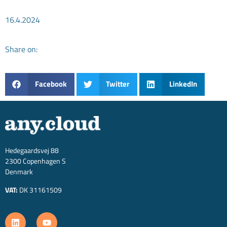
16.4.2024
Share on:
Facebook
Twitter
LinkedIn
Hedegaardsvej 88
2300 Copenhagen S
Denmark
VAT:
DK 31161509