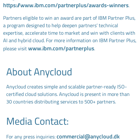
https://www.ibm.com/partnerplus/awards-winners
.
Partners eligible to win an award are part of IBM Partner Plus,
a program designed to help deepen partners’ technical
expertise, accelerate time to market and win with clients with
AI and hybrid cloud. For more information on IBM Partner Plus,
www.ibm.com/partnerplus
please visit
.
About Anycloud
Anycloud creates simple and scalable partner-ready ISO-
certified cloud solutions. Anycloud is present in more than
30 countries distributing services to 500+ partners.
Media Contact:
commercial@anycloud.dk
For any press inquiries: