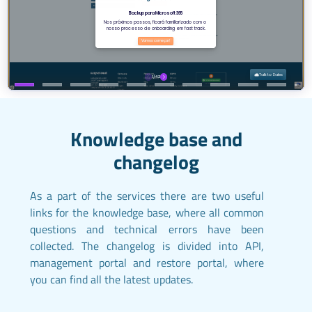
Knowledge base and
changelog
As a part of the services there are two useful
links for the knowledge base, where all common
questions and technical errors have been
collected. The changelog is divided into API,
management portal and restore portal, where
you can find all the latest updates.