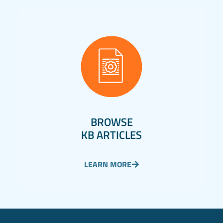
BROWSE
KB ARTICLES
LEARN MORE