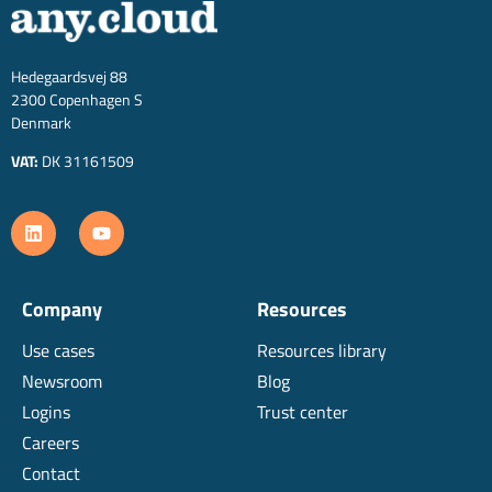
Hedegaardsvej 88
2300 Copenhagen S
Denmark
VAT:
DK 31161509
Company
Resources
Use cases
Resources library
Newsroom
Blog
Logins
Trust center
Careers
Contact