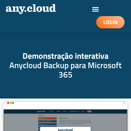
LOGIN
Demonstração interativa
Anycloud Backup para Microsoft
365