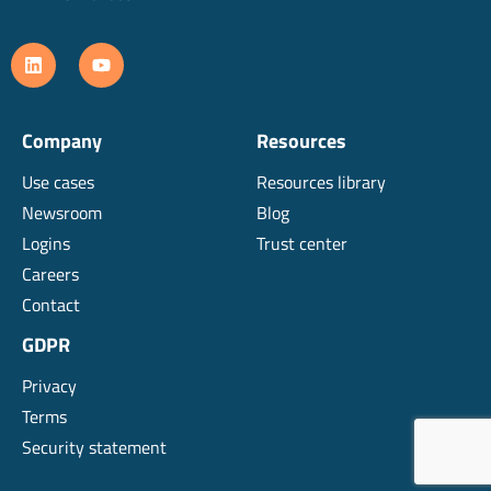
Company
Resources
Use cases
Resources library
Newsroom
Blog
Logins
Trust center
Careers
Contact
GDPR
Privacy
Terms
Security statement