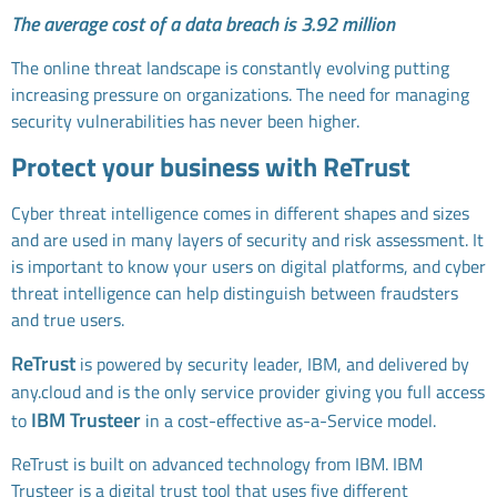
The average cost of a data breach is 3.92 million
The online threat landscape is constantly evolving putting
increasing pressure on organizations. The need for managing
security vulnerabilities has never been higher.
Protect your business with ReTrust
Cyber threat intelligence comes in different shapes and sizes
and are used in many layers of security and risk assessment. It
is important to know your users on digital platforms, and cyber
threat intelligence can help distinguish between fraudsters
and true users.
ReTrust
is powered by security leader, IBM, and delivered by
any.cloud and is the only service provider giving you full access
IBM Trusteer
to
in a cost-effective as-a-Service model.
ReTrust is built on advanced technology from IBM. IBM
Trusteer is a digital trust tool that uses five different