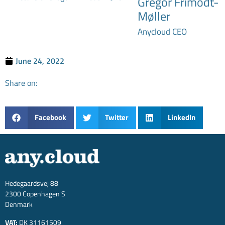
Gregor Frimodt-
Møller
Anycloud CEO
June 24, 2022
Share on:
Facebook
Twitter
LinkedIn
Hedegaardsvej 88
2300 Copenhagen S
Denmark
VAT:
DK 31161509