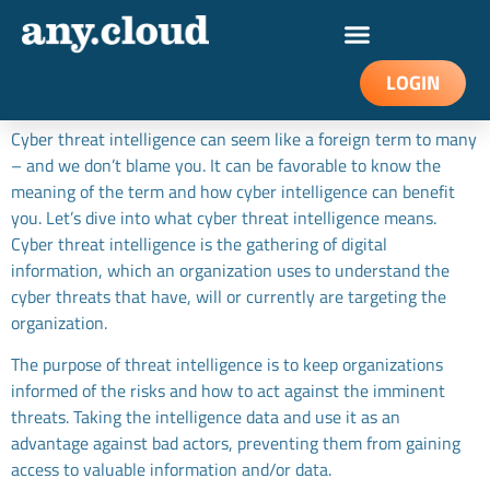
How cyber threat intelligence
work
LOGIN
Cyber threat intelligence can seem like a foreign term to many
– and we don’t blame you. It can be favorable to know the
meaning of the term and how cyber intelligence can benefit
you. Let’s dive into what cyber threat intelligence means.
Cyber threat intelligence is the gathering of digital
information, which an organization uses to understand the
cyber threats that have, will or currently are targeting the
organization.
The purpose of threat intelligence is to keep organizations
informed of the risks and how to act against the imminent
threats. Taking the intelligence data and use it as an
advantage against bad actors, preventing them from gaining
access to valuable information and/or data.