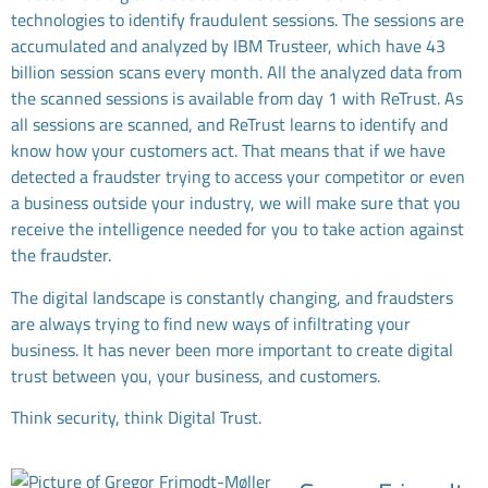
technologies to identify fraudulent sessions. The sessions are
accumulated and analyzed by IBM Trusteer, which have 43
billion session scans every month. All the analyzed data from
the scanned sessions is available from day 1 with ReTrust. As
all sessions are scanned, and ReTrust learns to identify and
know how your customers act. That means that if we have
detected a fraudster trying to access your competitor or even
a business outside your industry, we will make sure that you
receive the intelligence needed for you to take action against
the fraudster.
The digital landscape is constantly changing, and fraudsters
are always trying to find new ways of infiltrating your
business. It has never been more important to create digital
trust between you, your business, and customers.
Think security, think Digital Trust.