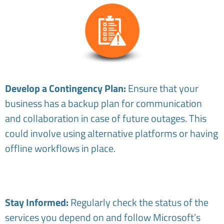
Develop a Contingency Plan:
Ensure that your
business has a backup plan for communication
and collaboration in case of future outages. This
could involve using alternative platforms or having
offline workflows in place.
Stay Informed:
Regularly check the status of the
services you depend on and follow Microsoft’s