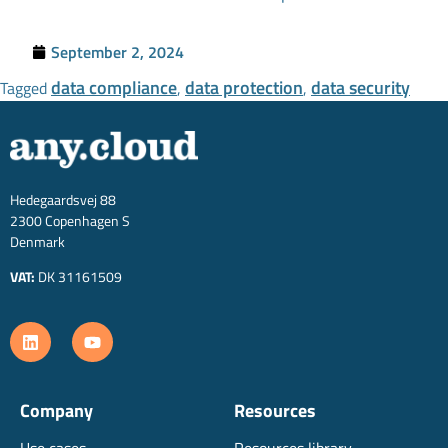
September 2, 2024
data compliance
data protection
data security
Tagged
,
,
Hedegaardsvej 88
2300 Copenhagen S
Denmark
VAT:
DK 31161509
Company
Resources