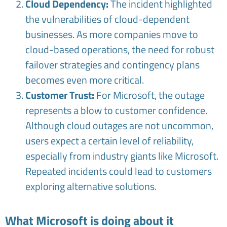
Cloud Dependency:
The incident highlighted
the vulnerabilities of cloud-dependent
businesses. As more companies move to
cloud-based operations, the need for robust
failover strategies and contingency plans
becomes even more critical.
Customer Trust:
For Microsoft, the outage
represents a blow to customer confidence.
Although cloud outages are not uncommon,
users expect a certain level of reliability,
especially from industry giants like Microsoft.
Repeated incidents could lead to customers
exploring alternative solutions.
What Microsoft is doing about it