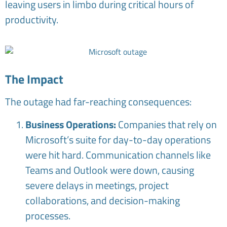
leaving users in limbo during critical hours of
productivity.
The Impact
The outage had far-reaching consequences:
Business Operations:
Companies that rely on
Microsoft’s suite for day-to-day operations
were hit hard. Communication channels like
Teams and Outlook were down, causing
severe delays in meetings, project
collaborations, and decision-making
processes.