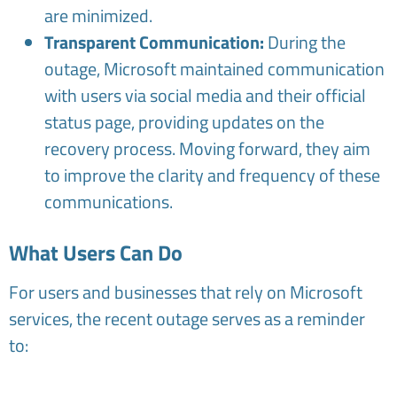
are minimized.
Transparent Communication:
During the
outage, Microsoft maintained communication
with users via social media and their official
status page, providing updates on the
recovery process. Moving forward, they aim
to improve the clarity and frequency of these
communications.
What Users Can Do
For users and businesses that rely on Microsoft
services, the recent outage serves as a reminder
to: