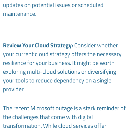
updates on potential issues or scheduled
maintenance.
Review Your Cloud Strategy:
Consider whether
your current cloud strategy offers the necessary
resilience for your business. It might be worth
exploring multi-cloud solutions or diversifying
your tools to reduce dependency on a single
provider.
The recent Microsoft outage is a stark reminder of
the challenges that come with digital
transformation. While cloud services offer