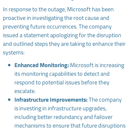
In response to the outage, Microsoft has been
proactive in investigating the root cause and
preventing future occurrences. The company
issued a statement apologizing for the disruption
and outlined steps they are taking to enhance their
systems:
Enhanced Monitoring:
Microsoft is increasing
its monitoring capabilities to detect and
respond to potential issues before they
escalate.
Infrastructure Improvements:
The company
is investing in infrastructure upgrades,
including better redundancy and failover
mechanisms to ensure that future disruptions