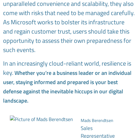
unparalleled convenience and scalability, they also
come with risks that need to be managed carefully.
As Microsoft works to bolster its infrastructure
and regain customer trust, users should take this
opportunity to assess their own preparedness for
such events.
In an increasingly cloud-reliant world, resilience is
key.
Whether you’re a business leader or an individual
user, staying informed and prepared is your best
defense against the inevitable hiccups in our digital
landscape.
Mads Berendtsen
Sales
Representative