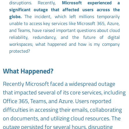
disruptions. Recently,
Microsoft experienced a
significant outage that affected users across the
globe.
The incident, which left millions temporarily
unable to access key services like Microsoft 365, Azure,
and Teams, have raised important questions about cloud
reliability, redundancy, and the future of digital
workspaces; what happened and how is my company
protected?
What Happened?
Recently Microsoft faced a widespread outage
that impacted several of its core services, including
Office 365, Teams, and Azure. Users reported
difficulties in accessing their emails, collaborating
on documents, and utilizing cloud resources. The
outage persisted for several hours, disrupting