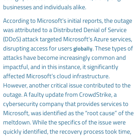
businesses and individuals alike.
According to Microsoft’s initial reports, the outage
was attributed to a Distributed Denial of Service
(DDoS) attack targeted Microsoft’s Azure services,
disrupting access for users
. These types of
globally
attacks have become increasingly common and
impactful, and in this instance, it significantly
affected Microsoft’s cloud infrastructure.
However, another critical issue contributed to the
outage. A faulty update from CrowdStrike, a
cybersecurity company that provides services to
Microsoft, was identified as the “root cause” of the
meltdown. While the specifics of the issue were
quickly identified, the recovery process took time,