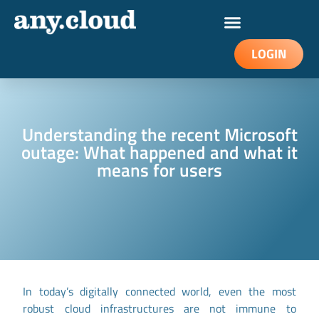
LOGIN
Understanding the recent Microsoft
outage: What happened and what it
means for users
In today’s digitally connected world, even the most
robust cloud infrastructures are not immune to