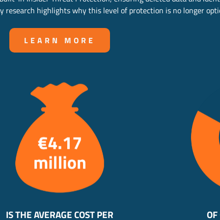
 research highlights why this level of protection is no longer opti
LEARN MORE
IS THE AVERAGE COST PER
OF