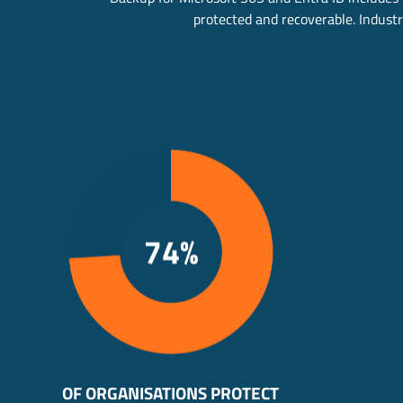
protected and recoverable. Industry
OF ORGANISATIONS PROTECT