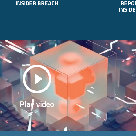
INSIDER BREACH
REPOR
INSIDE
Play video