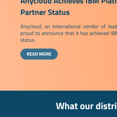
Anycloud Achieves IBM Plat
Partner Status
Anycloud, an international vendor of lead
proud to announce that it has achieved I
status.
READ MORE
What our distr