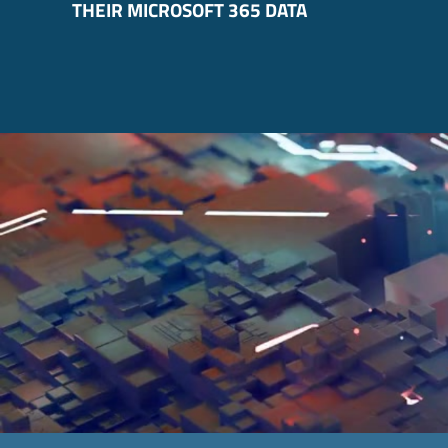
THEIR MICROSOFT 365 DATA