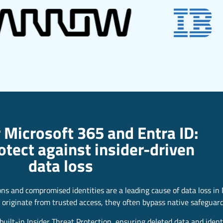
 Microsoft 365 and Entra ID:
rotect against insider-driven
data loss
ions and compromised identities are a leading cause of data loss in
 originate from trusted access, they often bypass native safeguard
uilt-in Insider Threat Protection, ensuring deleted data and ident