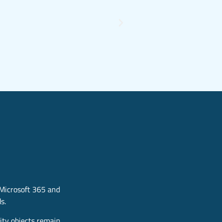
 Microsoft 365 and
s.
ity objects remain