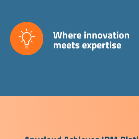
Where innovation
meets expertise