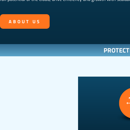
ABOUT US
PROTECT