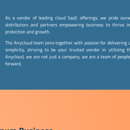
As a vendor of leading cloud SaaS offerings, we pride ou
distributors and partners empowering business to thrive in
protection and growth.
The Anycloud team joins together with passion for delivering u
simplicity, striving to be your trusted vendor in utilizing t
Anycloud, we are not just a company, we are a team of people
forward.