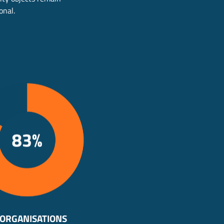
onal.
 ORGANISATIONS