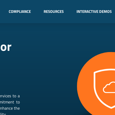
COMPLIANCE
RESOURCES
INTERACTIVE DEMOS
dor
rvices to a
mmitment to
 enhance the
ity.