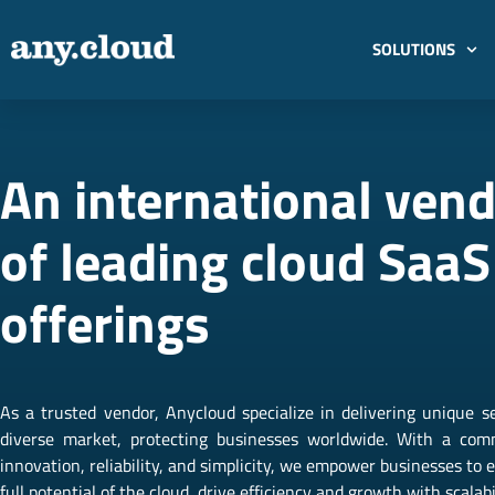
SOLUTIONS
An international ven
of leading cloud SaaS
offerings
As a trusted vendor, Anycloud specialize in delivering unique se
diverse market, protecting businesses worldwide. With a co
innovation, reliability, and simplicity, we empower businesses to
full potential of the cloud, drive efficiency and growth with scalabil