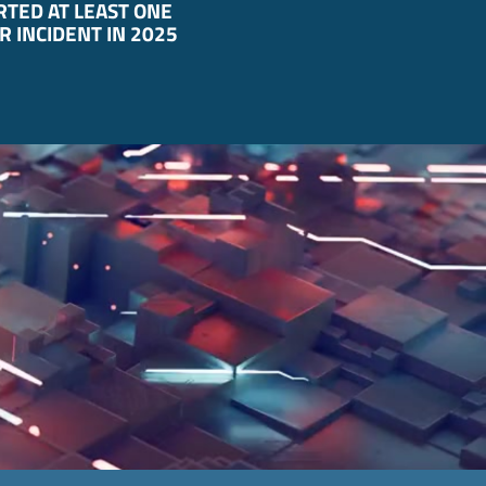
TED AT LEAST ONE
R INCIDENT IN 2025