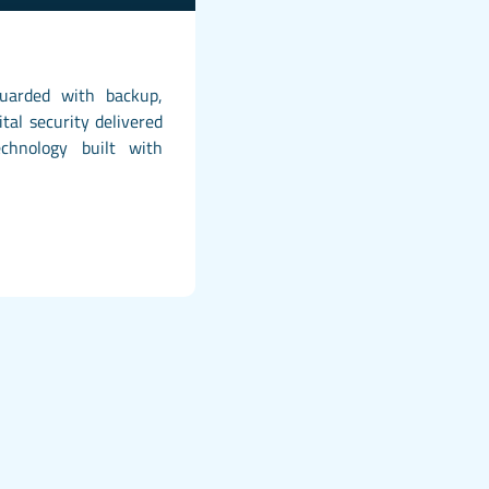
guarded with backup,
ital security delivered
chnology built with