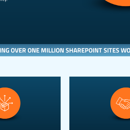
ING OVER ONE MILLION SHAREPOINT SITES W