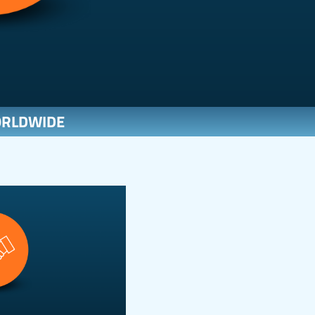
ORLDWIDE