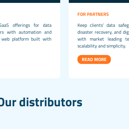
FOR PARTNERS
SaaS offerings for data
Keep clients’ data safe
ers with automation and
disaster recovery, and dig
web platform built with
with market leading te
scalability and simplicity.
READ MORE
Our distributors