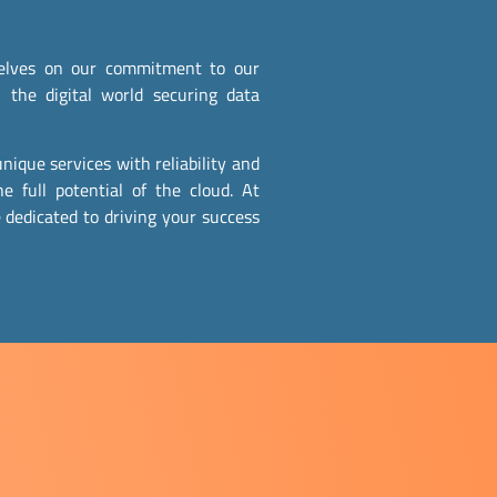
rselves on our commitment to our
 the digital world securing data
nique services with reliability and
he full potential of the cloud. At
 dedicated to driving your success