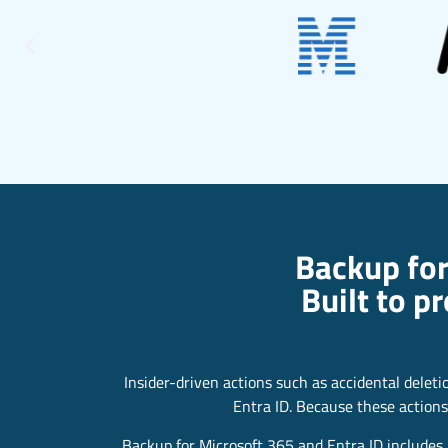
Backup for
Built to p
Insider-driven actions such as accidental delet
Entra ID. Because these actions
Backup for Microsoft 365 and Entra ID includes b