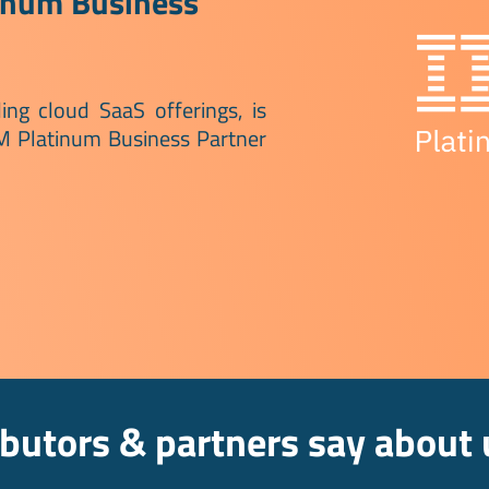
inum Business
ing cloud SaaS offerings, is
BM Platinum Business Partner
ibutors & partners say about 