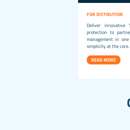
FOR DISTIBUTION
Deliver innovative 
protection to partn
management in one 
simplicity at the core.
READ MORE