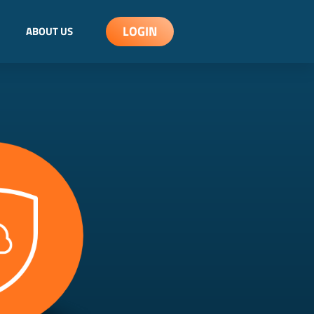
LOGIN
ABOUT US